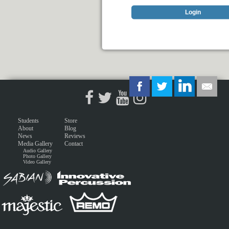
Login
Students
Store
About
Blog
News
Reviews
Media Gallery
Contact
Audio Gallery
Photo Gallery
Video Gallery