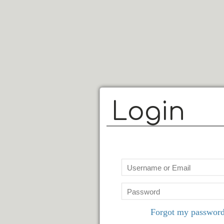
Login
Forgot my passwor