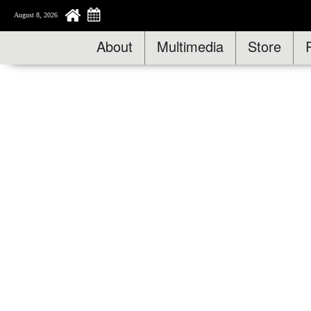
August 8, 2026
About
Multimedia
Store