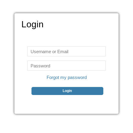
Login
Forgot my password
Login