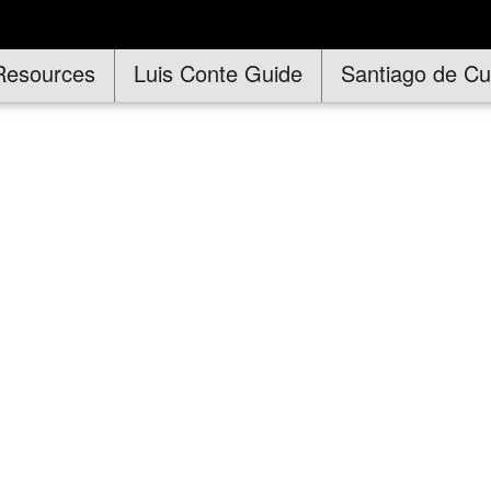
Resources
Luis Conte Guide
Santiago de C