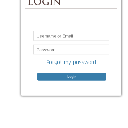
Login
Forgot my password
Login