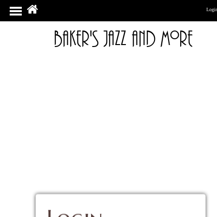
Logi
Baker's Jazz And More